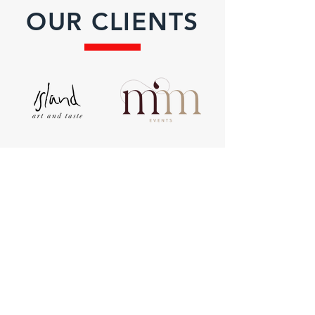
OUR CLIENTS