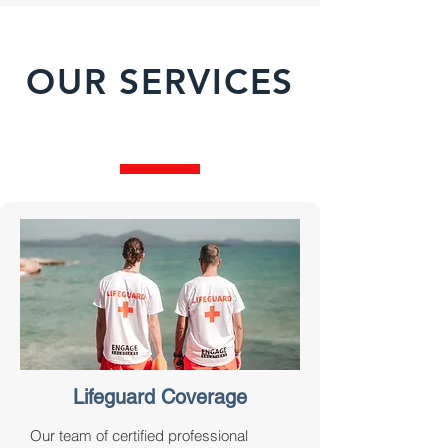
OUR SERVICES
Lifeguard Coverage
Our team of certified professional