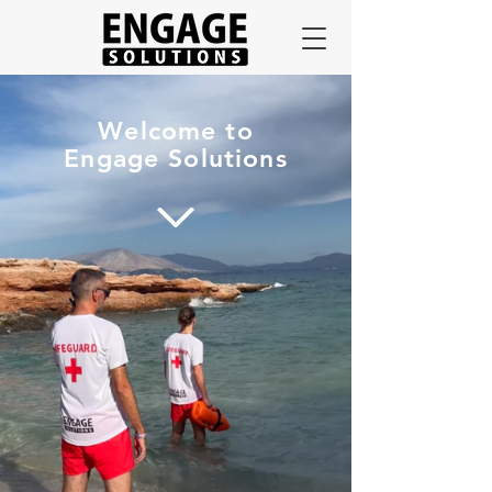
Welcome to
Engage Solutions