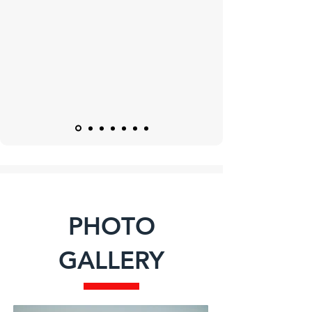
PHOTO
GALLERY