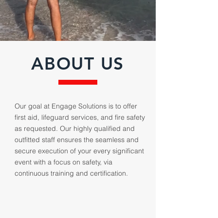
ABOUT US
Our goal at Engage Solutions is to offer
first aid, lifeguard services, and fire safety
as requested. Our highly qualified and
outfitted staff ensures the seamless and
secure execution of your every significant
event with a focus on safety, via
continuous training and certification.