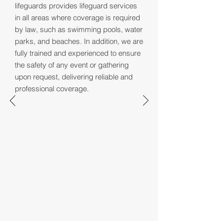
lifeguards provides lifeguard services
in all areas where coverage is required
by law, such as swimming pools, water
parks, and beaches. In addition, we are
fully trained and experienced to ensure
the safety of any event or gathering
upon request, delivering reliable and
professional coverage.