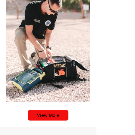
View More